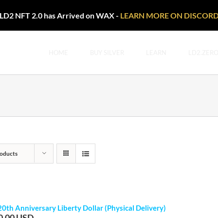
LD2 NFT 2.0 has Arrived on WAX -
LEARN MORE ON DISCOR
HOME
BUY SILVER
LEARN
LD2.ZER
oducts
20th Anniversary Liberty Dollar (Physical Delivery)
0.00