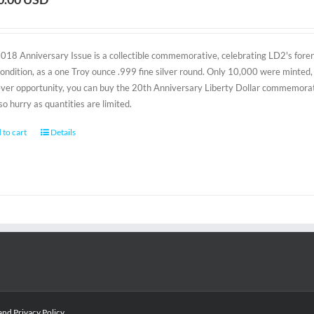
2018 Anniversary Issue is a collectible commemorative, celebrating LD2's foreru
condition, as a one Troy ounce .999 fine silver round. Only 10,000 were minted, 
-ever opportunity, you can buy the 20th Anniversary Liberty Dollar commemorativ
 so hurry as quantities are limited.
 to cart
Details
and
Privacy Policy
.