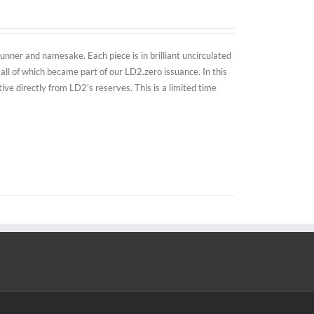
nner and namesake. Each piece is in brilliant uncirculated
all of which became part of our LD2.zero issuance. In this
e directly from LD2's reserves. This is a limited time