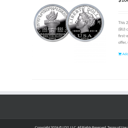
This 
(BU) 
first
offer,
Add
Copyright
2026 © LD2, LLC. All Rights Reserved.
Terms of Use