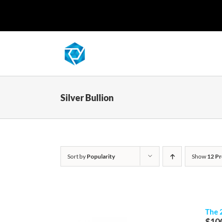
Skip
to
content
Silver Bullion
Sort by
Popularity
Show
12 Pr
The 
$
10