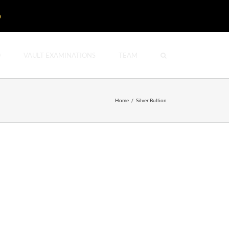
D
O
VAULT EXAMINATIONS
TEAM
Home
/
Silver Bullion