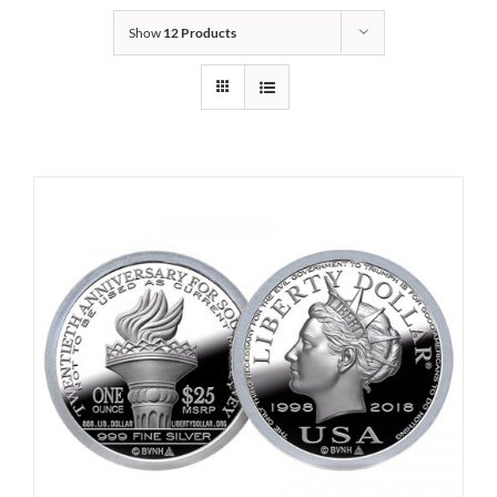
Show
12 Products