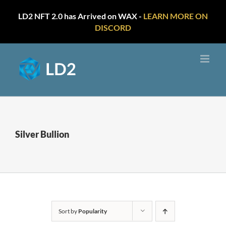
LD2 NFT 2.0 has Arrived on WAX -
LEARN MORE ON
DISCORD
Skip
to
content
Silver Bullion
Sort by
Popularity