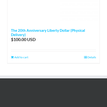
The 20th Anniversary Liberty Dollar (Physical
Delivery)
$
100.00
Add to cart
Details