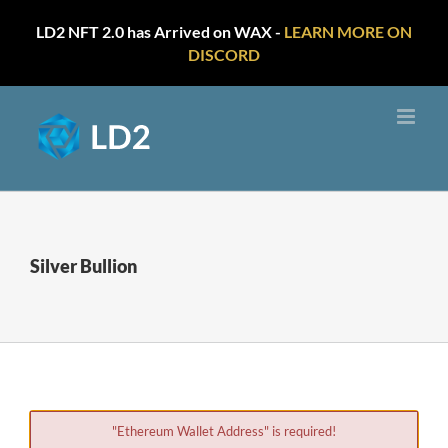
LD2 NFT 2.0 has Arrived on WAX -
LEARN MORE ON
DISCORD
Skip
to
content
Silver Bullion
"Ethereum Wallet Address" is required!