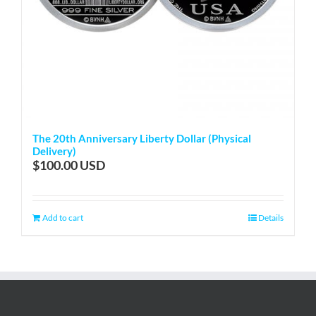
The 20th Anniversary Liberty Dollar (Physical
Delivery)
$
100.00
Add to cart
Details