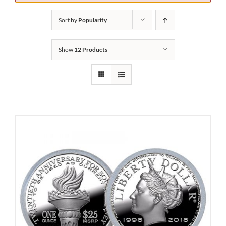
Sort by
Popularity
Show
12 Products