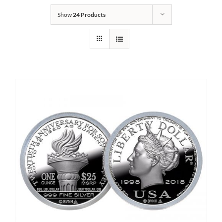
Show
24 Products