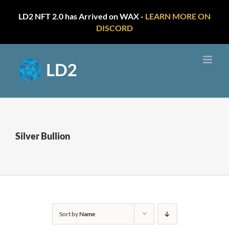
LD2 NFT 2.0 has Arrived on WAX -
LEARN MORE ON
DISCORD
Skip
to
content
Silver Bullion
Sort by
Name