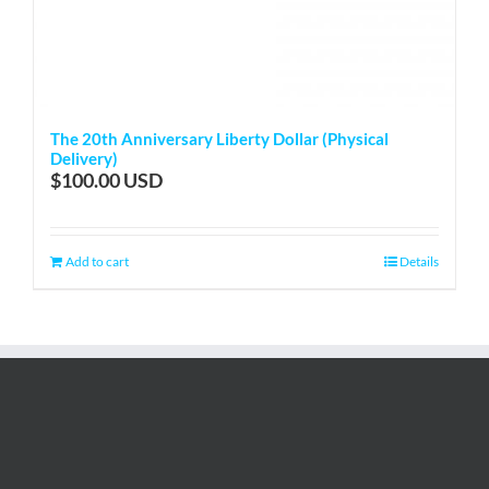
The 20th Anniversary Liberty Dollar (Physical
Delivery)
$
100.00
Add to cart
Details