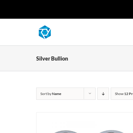
Skip
to
content
Silver Bullion
Sort by
Name
Show
12 Pr