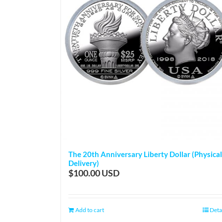
The 20th Anniversary Liberty Dollar (Physical
Delivery)
$
100.00
Add to cart
Deta