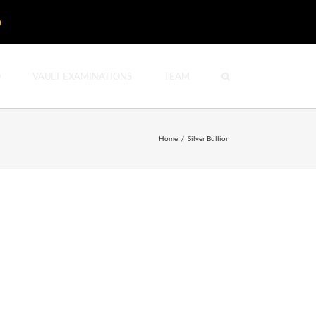
D
O
VAULT EXAMINATIONS
TEAM
Home
/
Silver Bullion