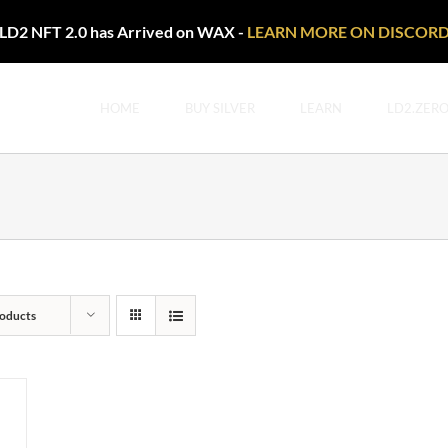
LD2 NFT 2.0 has Arrived on WAX -
LEARN MORE ON DISCOR
HOME
BUY SILVER
LEARN
LD2.ZER
oducts