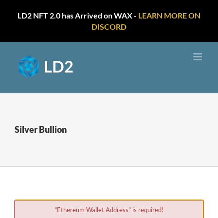
LD2 NFT 2.0 has Arrived on WAX -
LEARN MORE ON
DISCORD
Skip
to
content
Silver Bullion
"Ethereum Wallet Address" is required!