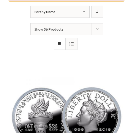
Sort by
Name
Show
36 Products