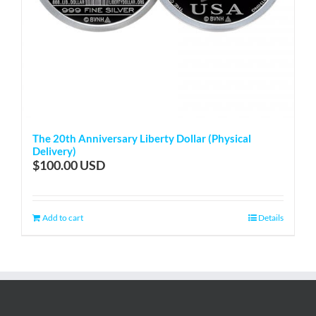
The 20th Anniversary Liberty Dollar (Physical
Delivery)
$
100.00
Add to cart
Details