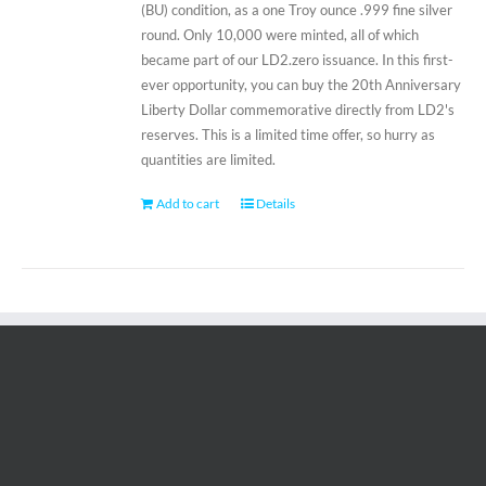
(BU) condition, as a one Troy ounce .999 fine silver
round. Only 10,000 were minted, all of which
became part of our LD2.zero issuance. In this first-
ever opportunity, you can buy the 20th Anniversary
Liberty Dollar commemorative directly from LD2's
reserves. This is a limited time offer, so hurry as
quantities are limited.
Add to cart
Details