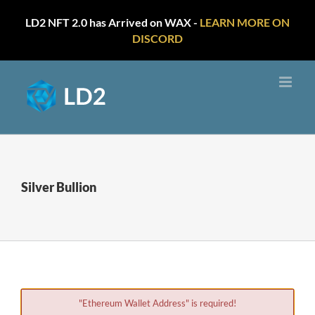
LD2 NFT 2.0 has Arrived on WAX -
LEARN MORE ON
DISCORD
Skip
to
content
Silver Bullion
"Ethereum Wallet Address" is required!