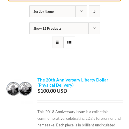
Sort by
Name
Show
12 Products
The 20th Anniversary Liberty Dollar
(Physical Delivery)
$
100.00
This 2018 Anniversary Issue is a collectible
commemorative, celebrating LD2's forerunner and
namesake. Each piece is in brilliant uncirculated