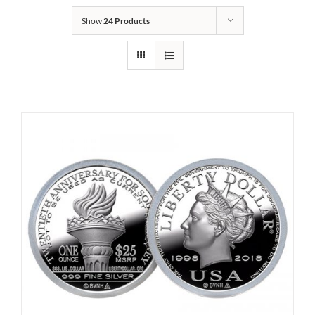
Show
24 Products