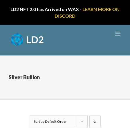
LD2 NFT 2.0 has Arrived on WAX -
LEARN MORE ON
DISCORD
Skip
to
content
Silver Bullion
Sort by
Default Order