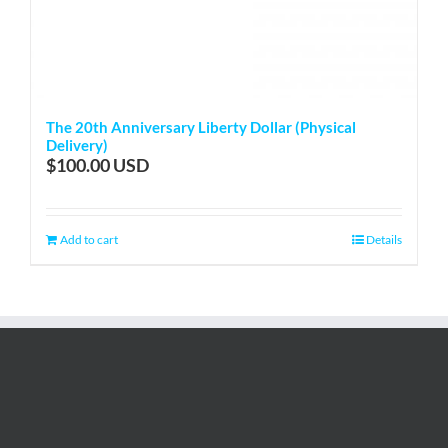
The 20th Anniversary Liberty Dollar (Physical
Delivery)
$
100.00
Add to cart
Details