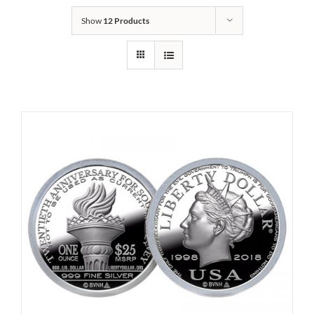
Show
12 Products