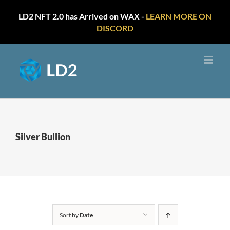
LD2 NFT 2.0 has Arrived on WAX -
LEARN MORE ON
DISCORD
Skip
to
content
Silver Bullion
Sort by
Date