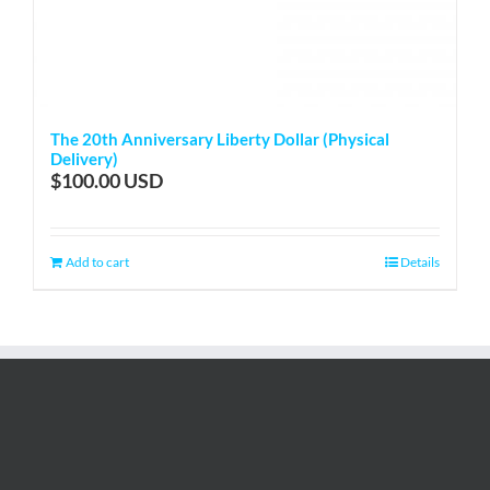
The 20th Anniversary Liberty Dollar (Physical
Delivery)
$
100.00
Add to cart
Details