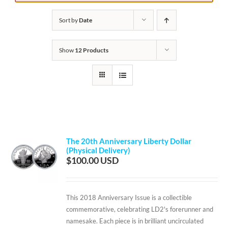
Sort by
Date
Show
12 Products
The 20th Anniversary Liberty Dollar
(Physical Delivery)
$
100.00
This 2018 Anniversary Issue is a collectible
commemorative, celebrating LD2's forerunner and
namesake. Each piece is in brilliant uncirculated