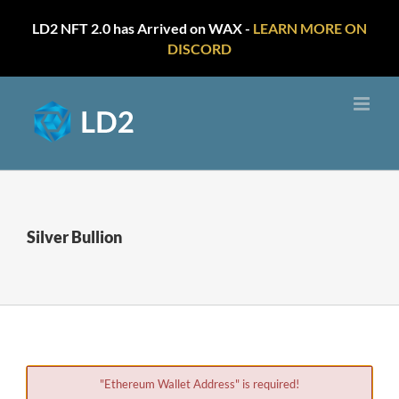
LD2 NFT 2.0 has Arrived on WAX -
LEARN MORE ON
DISCORD
Skip
to
content
Silver Bullion
"Ethereum Wallet Address" is required!