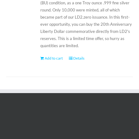
(BU) condition, as a one Troy ounce .999 fine silver
round. Only 10,000 were minted, all of which
became part of our LD2.zero issuance. In this first-
ever opportunity, you can buy the 20th Anniversary
Liberty Dollar commemorative directly from LD2's
reserves. This is a limited time offer, so hurry as
quantities are limited.
Add to cart
Details