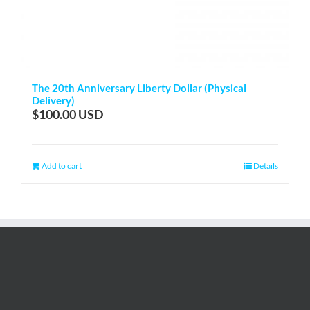
The 20th Anniversary Liberty Dollar (Physical
Delivery)
$
100.00
Add to cart
Details