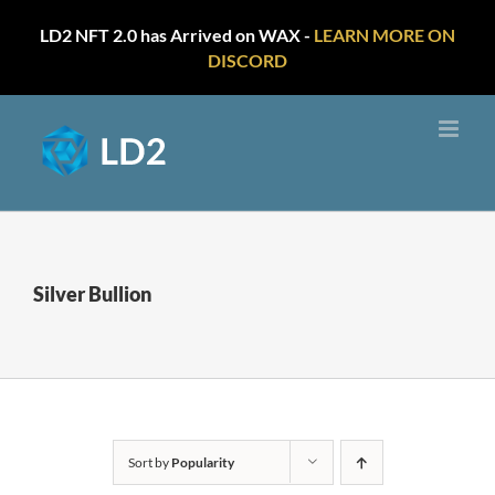
LD2 NFT 2.0 has Arrived on WAX -
LEARN MORE ON
DISCORD
Skip
to
content
Silver Bullion
Sort by
Popularity