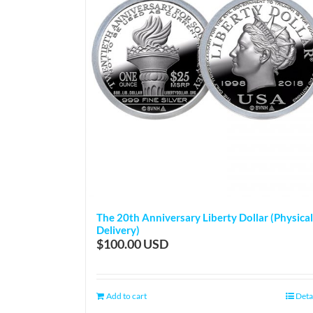
The 20th Anniversary Liberty Dollar (Physical
Delivery)
$
100.00
Add to cart
Deta