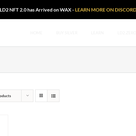
LD2 NFT 2.0 has Arrived on WAX -
LEARN MORE ON DISCOR
HOME
BUY SILVER
LEARN
LD2.ZER
oducts