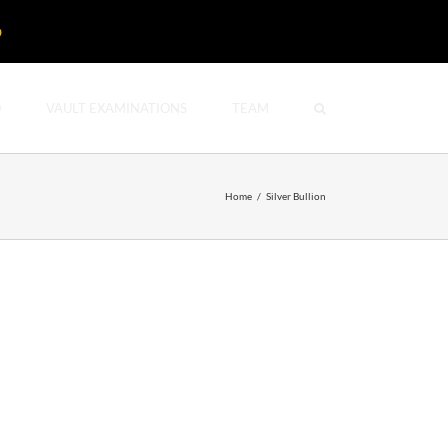
D
O
VAULT EXAMINATIONS
TEAM
Home
/
Silver Bullion