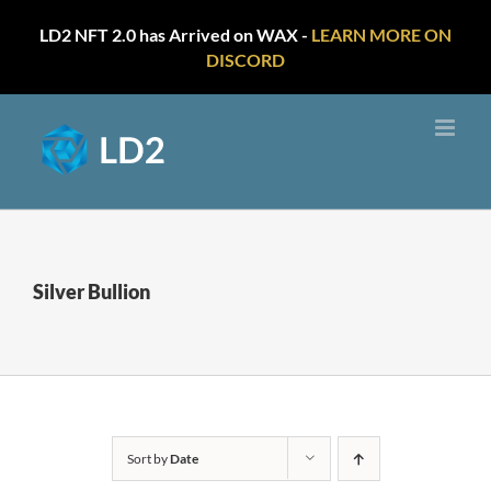
LD2 NFT 2.0 has Arrived on WAX -
LEARN MORE ON
DISCORD
Skip
to
content
Silver Bullion
Sort by
Date