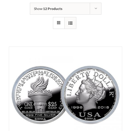
Show
12 Products