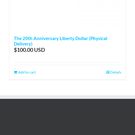
The 20th Anniversary Liberty Dollar (Physical
Delivery)
$
100.00
Add to cart
Details