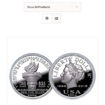
Show
24 Products