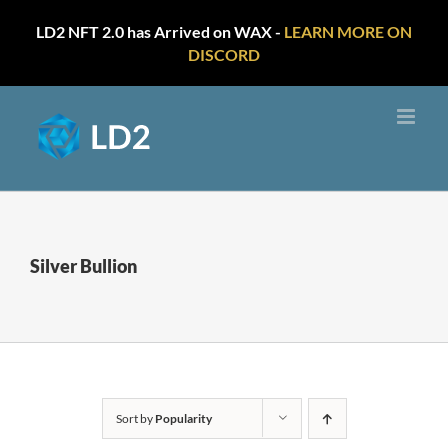
LD2 NFT 2.0 has Arrived on WAX -
LEARN MORE ON
DISCORD
Skip
to
content
Silver Bullion
Sort by
Popularity