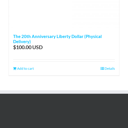
The 20th Anniversary Liberty Dollar (Physical
Delivery)
$
100.00
Add to cart
Details