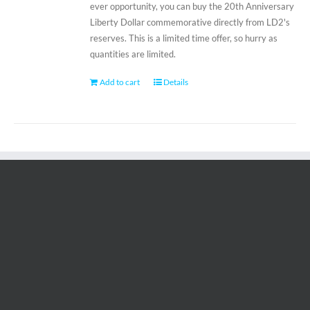
ever opportunity, you can buy the 20th Anniversary
Liberty Dollar commemorative directly from LD2's
reserves. This is a limited time offer, so hurry as
quantities are limited.
Add to cart
Details