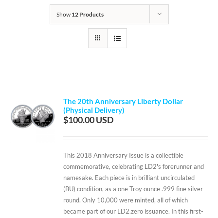
Show
12 Products
The 20th Anniversary Liberty Dollar
(Physical Delivery)
$
100.00
This 2018 Anniversary Issue is a collectible
commemorative, celebrating LD2's forerunner and
namesake. Each piece is in brilliant uncirculated
(BU) condition, as a one Troy ounce .999 fine silver
round. Only 10,000 were minted, all of which
became part of our LD2.zero issuance. In this first-