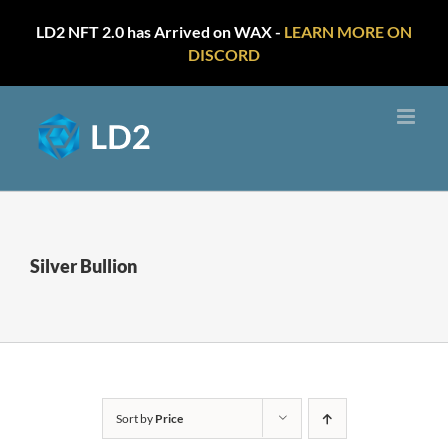
LD2 NFT 2.0 has Arrived on WAX -
LEARN MORE ON
DISCORD
Skip
to
content
Silver Bullion
Sort by
Price