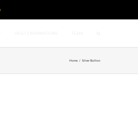
D
O
VAULT EXAMINATIONS
TEAM
Home
/
Silver Bullion