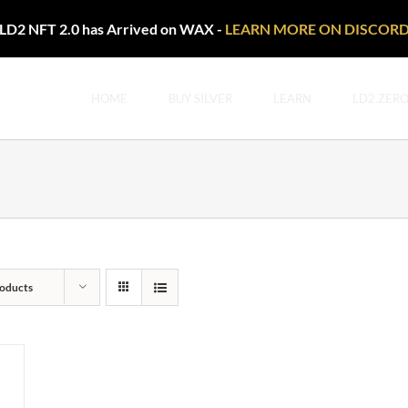
LD2 NFT 2.0 has Arrived on WAX -
LEARN MORE ON DISCOR
HOME
BUY SILVER
LEARN
LD2.ZER
oducts