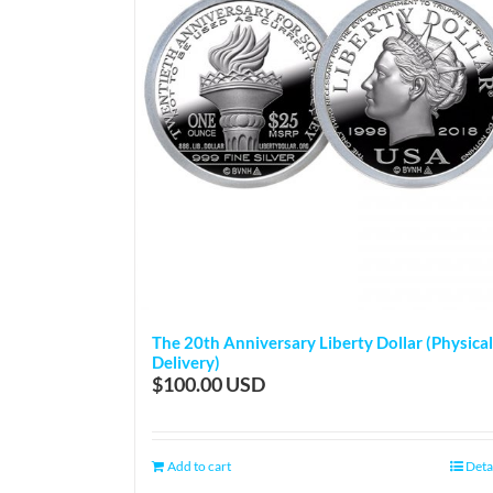
The 20th Anniversary Liberty Dollar (Physical
Delivery)
$
100.00
Add to cart
Deta