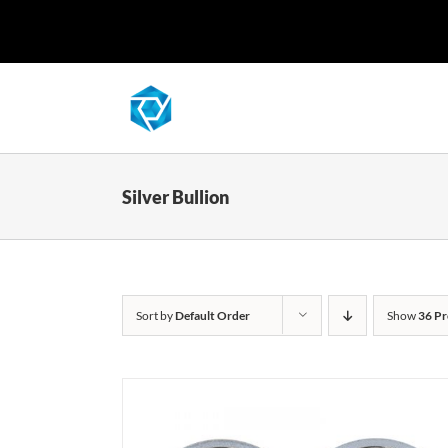
Skip
to
content
Silver Bullion
Sort by
Default Order
Show
36 Pr