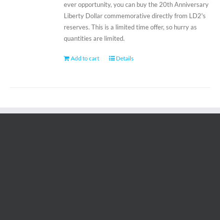
ever opportunity, you can buy the 20th Anniversary
Liberty Dollar commemorative directly from LD2's
reserves. This is a limited time offer, so hurry as
quantities are limited.
Add to cart
Details