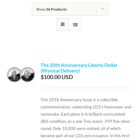
Show
36 Products
The 20th Anniversary Liberty Dollar
(Physical Delivery)
$
100.00
This 2018 Anniversary Issue is a collectible
commemorative, celebrating LD2's forerunner and
namesake. Each piece is in brilliant uncirculated
(BU) condition, as a one Troy ounce .999 fine silver
round. Only 10,000 were minted, all of which
became part of our LD2.zero issuance. In this first-