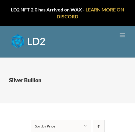
LD2 NFT 2.0 has Arrived on WAX -
LEARN MORE ON
DISCORD
Skip
to
content
Silver Bullion
Sort by
Price