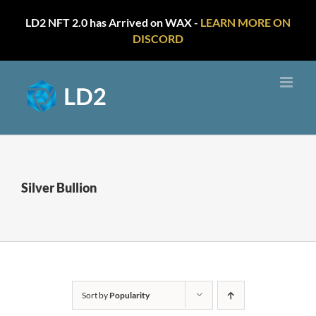
LD2 NFT 2.0 has Arrived on WAX -
LEARN MORE ON
DISCORD
Skip
to
content
Silver Bullion
Sort by
Popularity