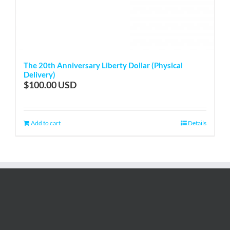
The 20th Anniversary Liberty Dollar (Physical
Delivery)
$
100.00
Add to cart
Details