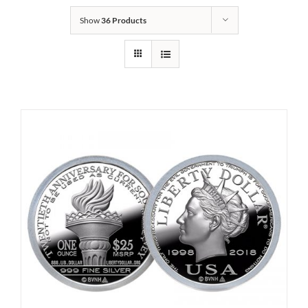
Show
36 Products