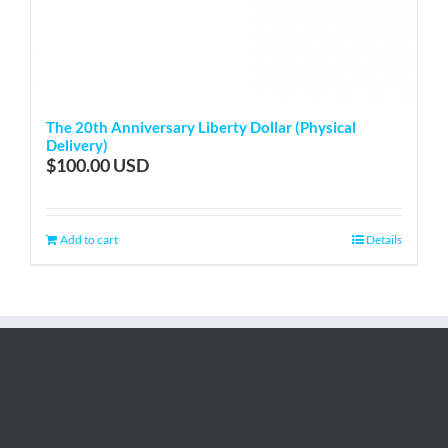
The 20th Anniversary Liberty Dollar (Physical
Delivery)
$
100.00
Add to cart
Details