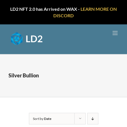
LD2 NFT 2.0 has Arrived on WAX -
LEARN MORE ON
DISCORD
Skip
to
content
Silver Bullion
Sort by
Date