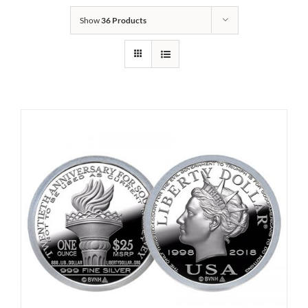
Show
36 Products