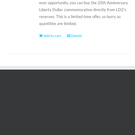
ever opportunity, you can buy the 20th Anniversary
Liberty Dollar commemorative directly from LD2's
reserves. This is a limited time offer, so hurry as
quantities are limited.
Add to cart
Details