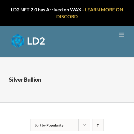
LD2 NFT 2.0 has Arrived on WAX -
LEARN MORE ON
DISCORD
Skip
to
content
Silver Bullion
Sort by
Popularity