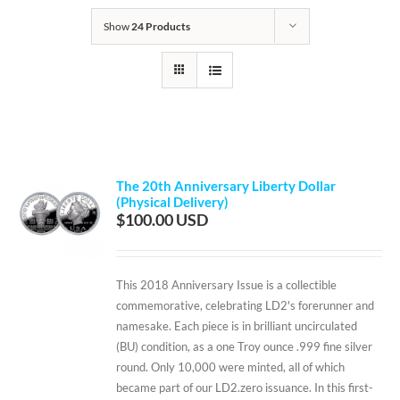
Show
24 Products
The 20th Anniversary Liberty Dollar
(Physical Delivery)
$
100.00
This 2018 Anniversary Issue is a collectible
commemorative, celebrating LD2's forerunner and
namesake. Each piece is in brilliant uncirculated
(BU) condition, as a one Troy ounce .999 fine silver
round. Only 10,000 were minted, all of which
became part of our LD2.zero issuance. In this first-