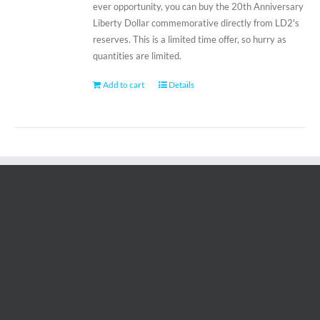
ever opportunity, you can buy the 20th Anniversary
Liberty Dollar commemorative directly from LD2's
reserves. This is a limited time offer, so hurry as
quantities are limited.
Add to cart
Details