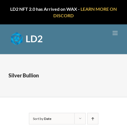
LD2 NFT 2.0 has Arrived on WAX -
LEARN MORE ON
DISCORD
Skip
to
content
Silver Bullion
Sort by
Date