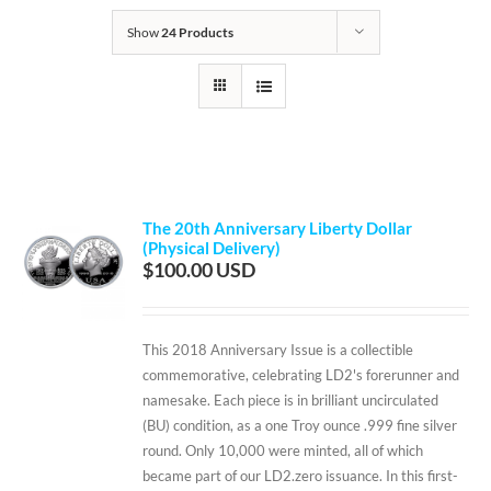
Show
24 Products
The 20th Anniversary Liberty Dollar
(Physical Delivery)
$
100.00
This 2018 Anniversary Issue is a collectible
commemorative, celebrating LD2's forerunner and
namesake. Each piece is in brilliant uncirculated
(BU) condition, as a one Troy ounce .999 fine silver
round. Only 10,000 were minted, all of which
became part of our LD2.zero issuance. In this first-