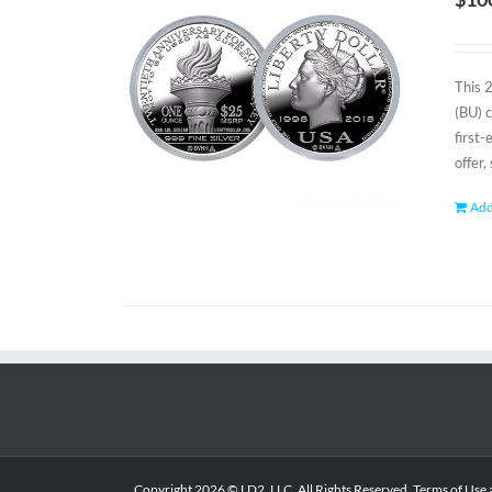
This 
(BU) 
first
offer,
Add
Copyright
2026 © LD2, LLC. All Rights Reserved.
Terms of Use