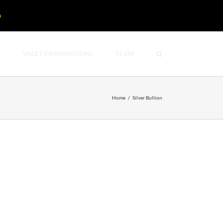
D
O
VAULT EXAMINATIONS
TEAM
Home
/
Silver Bullion