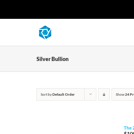
Skip
to
content
Silver Bullion
Sort by
Default Order
Show
24 Pr
The 
$
10