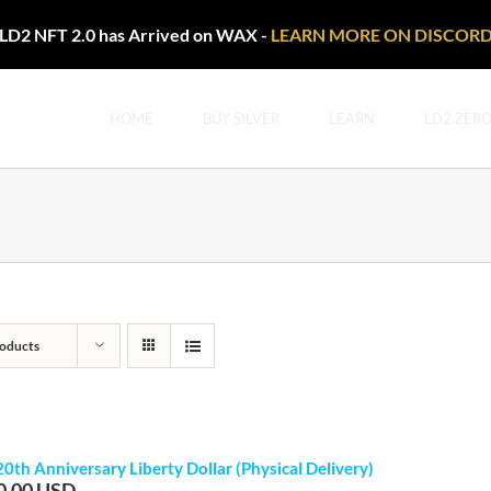
LD2 NFT 2.0 has Arrived on WAX -
LEARN MORE ON DISCOR
HOME
BUY SILVER
LEARN
LD2.ZER
oducts
20th Anniversary Liberty Dollar (Physical Delivery)
0.00