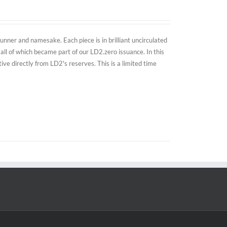
nner and namesake. Each piece is in brilliant uncirculated
all of which became part of our LD2.zero issuance. In this
e directly from LD2's reserves. This is a limited time