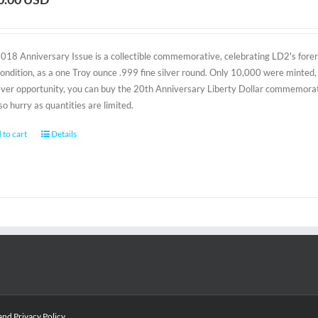
2018 Anniversary Issue is a collectible commemorative, celebrating LD2's foreru
condition, as a one Troy ounce .999 fine silver round. Only 10,000 were minted, 
-ever opportunity, you can buy the 20th Anniversary Liberty Dollar commemorativ
 so hurry as quantities are limited.
 to cart
Details
and
Privacy Policy
.