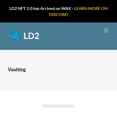
LD2 NFT 2.0 has Arrived on WAX -
LEARN MORE ON
DISCORD
Skip
to
content
Vaulting