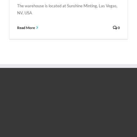
The warehouse is located at Sunshine Minting, Las Vegas,
NV, USA
Read More
0