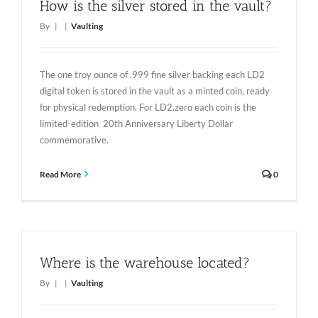
How is the silver stored in the vault?
By
|
|
Vaulting
The one troy ounce of .999 fine silver backing each LD2
digital token is stored in the vault as a minted coin, ready
for physical redemption. For LD2.zero each coin is the
limited-edition 20th Anniversary Liberty Dollar
commemorative.
Read More
0
Where is the warehouse located?
By
|
|
Vaulting