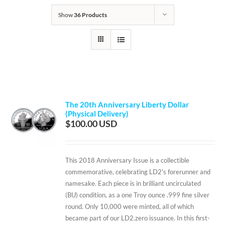
Show
36 Products
The 20th Anniversary Liberty Dollar
(Physical Delivery)
$
100.00
This 2018 Anniversary Issue is a collectible
commemorative, celebrating LD2's forerunner and
namesake. Each piece is in brilliant uncirculated
(BU) condition, as a one Troy ounce .999 fine silver
round. Only 10,000 were minted, all of which
became part of our LD2.zero issuance. In this first-