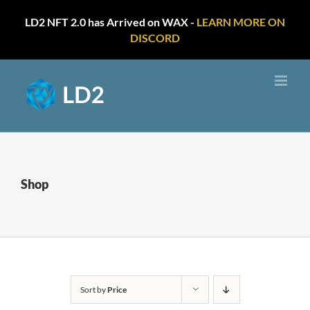
LD2 NFT 2.0 has Arrived on WAX -
LEARN MORE ON
DISCORD
Skip
to
content
Shop
Sort by
Price