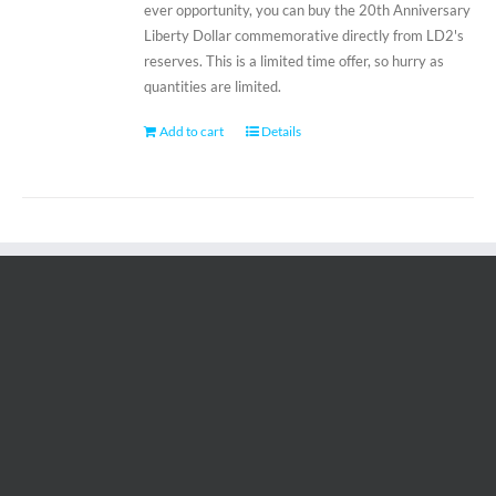
ever opportunity, you can buy the 20th Anniversary
Liberty Dollar commemorative directly from LD2's
reserves. This is a limited time offer, so hurry as
quantities are limited.
Add to cart
Details