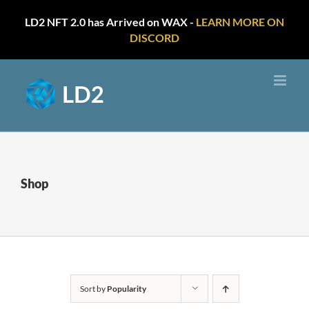
LD2 NFT 2.0 has Arrived on WAX -
LEARN MORE ON
DISCORD
Skip
to
content
Shop
Sort by
Popularity