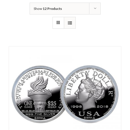
Show
12 Products