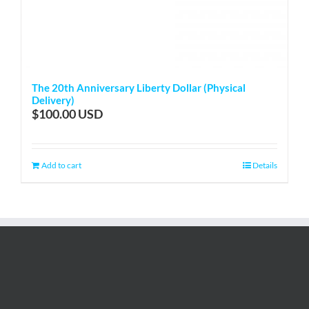
The 20th Anniversary Liberty Dollar (Physical
Delivery)
$
100.00
Add to cart
Details