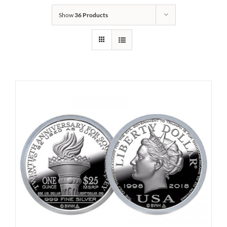
Show
36 Products