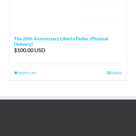
The 20th Anniversary Liberty Dollar (Physical
Delivery)
$
100.00
Add to cart
Details