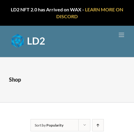
LD2 NFT 2.0 has Arrived on WAX -
LEARN MORE ON
DISCORD
Skip
to
content
Shop
Sort by
Popularity