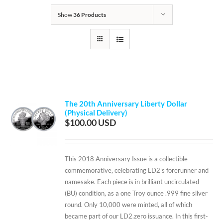
Show
36 Products
The 20th Anniversary Liberty Dollar
(Physical Delivery)
$
100.00
This 2018 Anniversary Issue is a collectible
commemorative, celebrating LD2's forerunner and
namesake. Each piece is in brilliant uncirculated
(BU) condition, as a one Troy ounce .999 fine silver
round. Only 10,000 were minted, all of which
became part of our LD2.zero issuance. In this first-