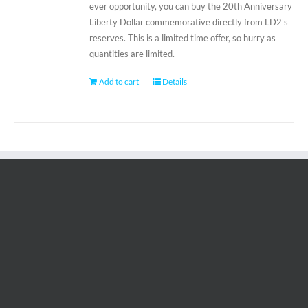
ever opportunity, you can buy the 20th Anniversary
Liberty Dollar commemorative directly from LD2's
reserves. This is a limited time offer, so hurry as
quantities are limited.
Add to cart
Details