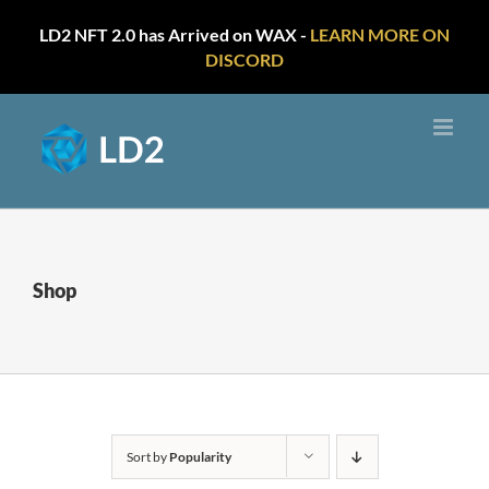
LD2 NFT 2.0 has Arrived on WAX -
LEARN MORE ON
DISCORD
Skip
to
content
Shop
Sort by
Popularity