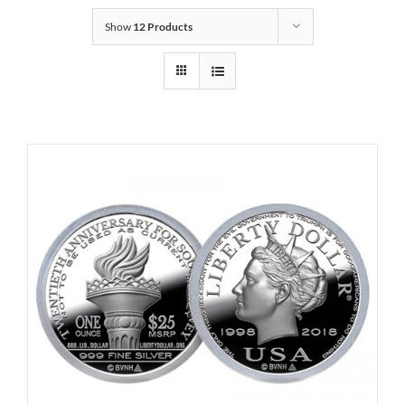
Show
12 Products