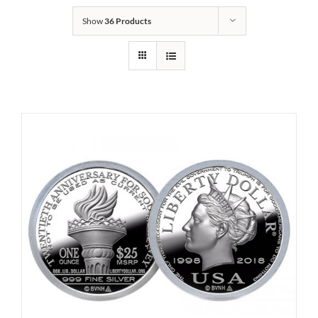
Show
36 Products