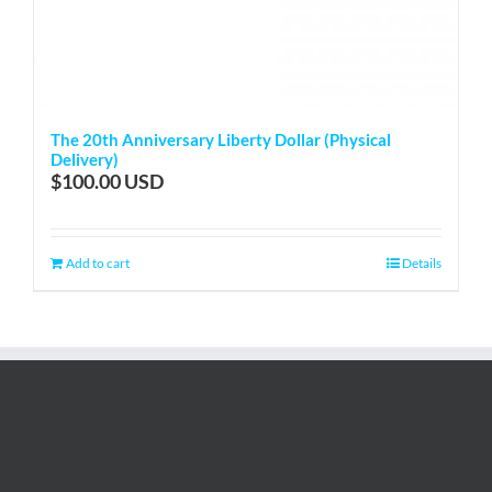
The 20th Anniversary Liberty Dollar (Physical
Delivery)
$
100.00
Add to cart
Details