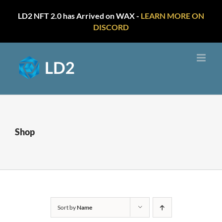
LD2 NFT 2.0 has Arrived on WAX -
LEARN MORE ON
DISCORD
Skip
to
content
Shop
Sort by
Name