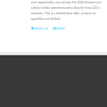
ever opportunity, you can buy the 20th Anniversary
Liberty Dollar commemorative directly from LD2's
reserves. This is a limited time offer, so hurry as
quantities are limited.
Add to cart
Details