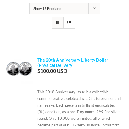
Show
12 Products
The 20th Anniversary Liberty Dollar
(Physical Delivery)
$
100.00
This 2018 Anniversary Issue is a collectible
commemorative, celebrating LD2's forerunner and
namesake. Each piece is in brilliant uncirculated
(BU) condition, as a one Troy ounce .999 fine silver
round. Only 10,000 were minted, all of which
became part of our LD2.zero issuance. In this first-