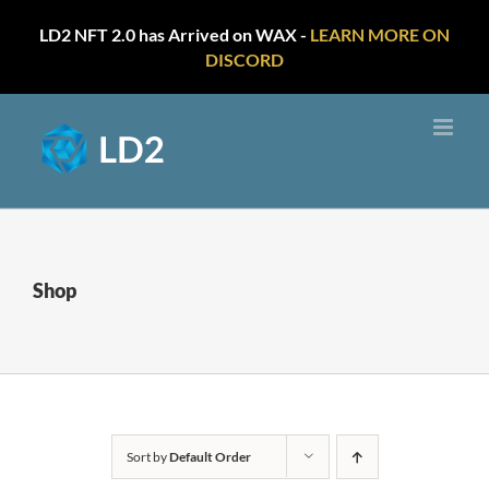
LD2 NFT 2.0 has Arrived on WAX -
LEARN MORE ON
DISCORD
Skip
to
content
Shop
Sort by
Default Order