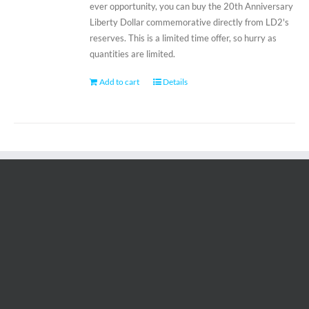
ever opportunity, you can buy the 20th Anniversary
Liberty Dollar commemorative directly from LD2's
reserves. This is a limited time offer, so hurry as
quantities are limited.
Add to cart
Details