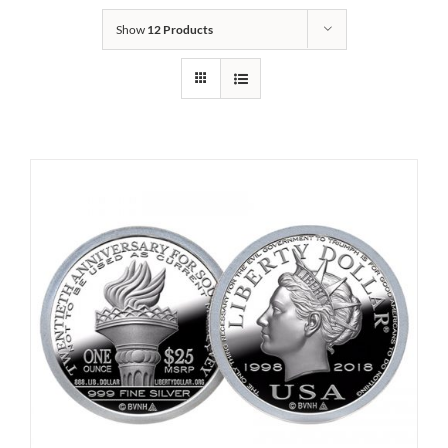
Show
12 Products