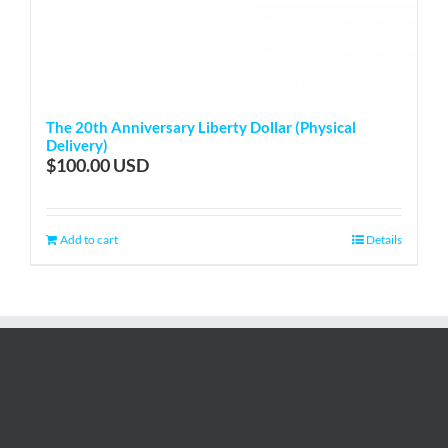
The 20th Anniversary Liberty Dollar (Physical
Delivery)
$
100.00
Add to cart
Details