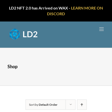
LD2 NFT 2.0 has Arrived on WAX -
LEARN MORE ON
DISCORD
Skip
to
content
Shop
Sort by
Default Order