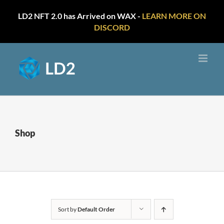
LD2 NFT 2.0 has Arrived on WAX -
LEARN MORE ON
DISCORD
Skip
to
content
Shop
Sort by
Default Order