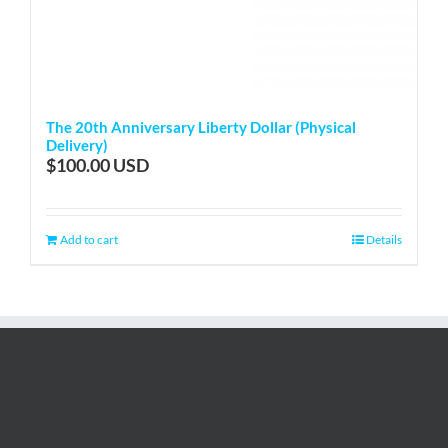
The 20th Anniversary Liberty Dollar (Physical
Delivery)
$
100.00
Add to cart
Details