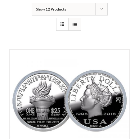
Show
12 Products