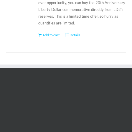
ever opportunity, you can buy the 20th Anniversary
Liberty Dollar commemorative directly from LD2's
reserves. This is a limited time offer, so hurry as
quantities are limited.
Add to cart
Details