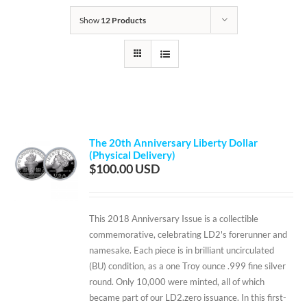
Show
12 Products
The 20th Anniversary Liberty Dollar
(Physical Delivery)
$
100.00
This 2018 Anniversary Issue is a collectible
commemorative, celebrating LD2's forerunner and
namesake. Each piece is in brilliant uncirculated
(BU) condition, as a one Troy ounce .999 fine silver
round. Only 10,000 were minted, all of which
became part of our LD2.zero issuance. In this first-