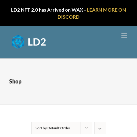
LD2 NFT 2.0 has Arrived on WAX -
LEARN MORE ON
DISCORD
Skip
to
content
Shop
Sort by
Default Order