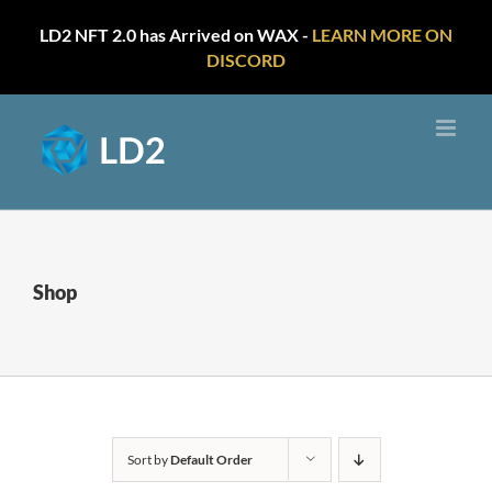
LD2 NFT 2.0 has Arrived on WAX -
LEARN MORE ON
DISCORD
Skip
to
content
Shop
Sort by
Default Order