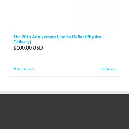
The 20th Anniversary Liberty Dollar (Physical
Delivery)
$
100.00
Add to cart
Details