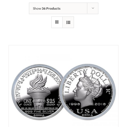
Show
36 Products