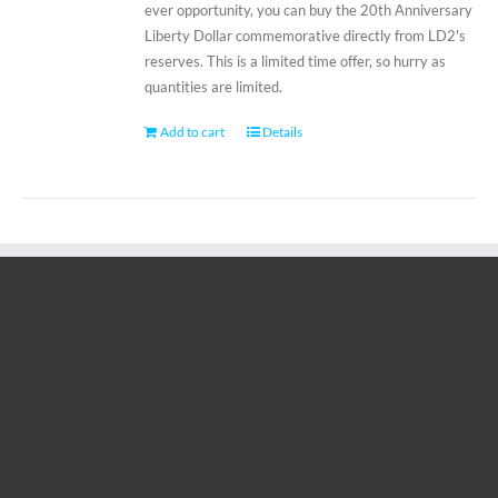
ever opportunity, you can buy the 20th Anniversary
Liberty Dollar commemorative directly from LD2's
reserves. This is a limited time offer, so hurry as
quantities are limited.
Add to cart
Details