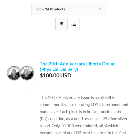
Show
24 Products
The 20th Anniversary Liberty Dollar
(Physical Delivery)
$
100.00
This 2018 Anniversary Issue is a collectible
commemorative, celebrating LD2's forerunner and
namesake. Each piece is in brilliant uncirculated
(BU) condition, as a one Troy ounce .999 fine silver
round. Only 10,000 were minted, all of which
became part of our LD2.zero issuance. In this first-