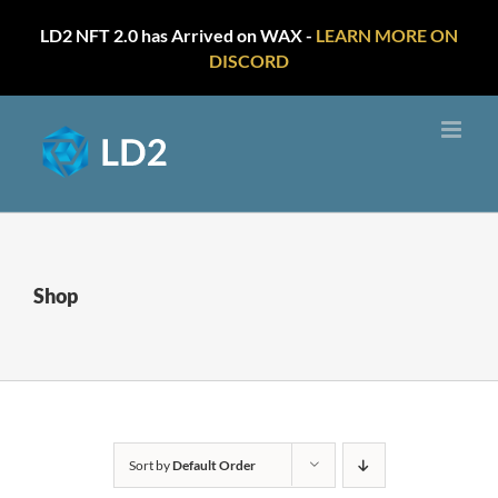
LD2 NFT 2.0 has Arrived on WAX -
LEARN MORE ON
DISCORD
Skip
to
content
Shop
Sort by
Default Order