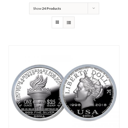
Show
24 Products