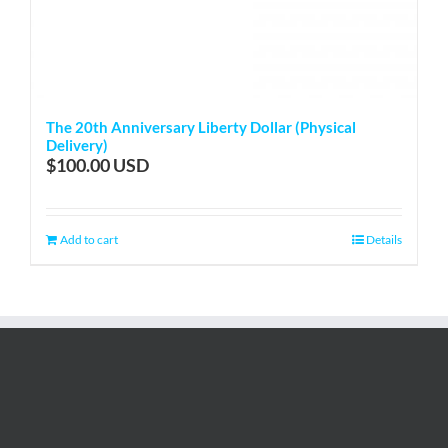
The 20th Anniversary Liberty Dollar (Physical
Delivery)
$
100.00
Add to cart
Details