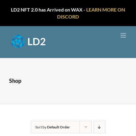
LD2 NFT 2.0 has Arrived on WAX -
LEARN MORE ON
DISCORD
Skip
to
content
Shop
Sort by
Default Order