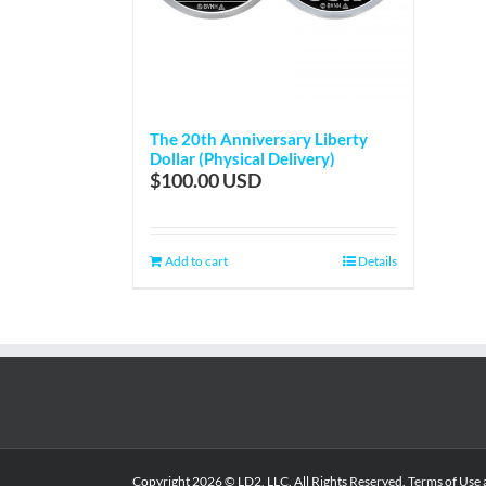
The 20th Anniversary Liberty
Dollar (Physical Delivery)
$
100.00
Add to cart
Details
Copyright
2026 © LD2, LLC. All Rights Reserved.
Terms of Use