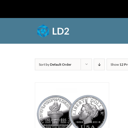
Skip
to
Shop
content
Sort by
Default Order
Show
12 Pr