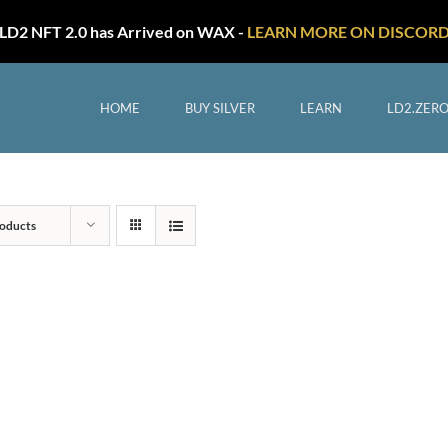
LD2 NFT 2.0 has Arrived on WAX -
LEARN MORE ON DISCOR
HOME
BUY SILVER
LEARN
LD2.ZER
oducts