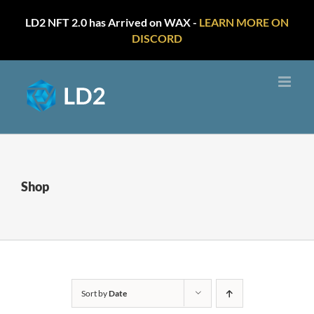
LD2 NFT 2.0 has Arrived on WAX -
LEARN MORE ON
DISCORD
Skip
to
content
Shop
Sort by
Date