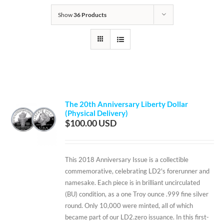
Show
36 Products
The 20th Anniversary Liberty Dollar
(Physical Delivery)
$
100.00
This 2018 Anniversary Issue is a collectible
commemorative, celebrating LD2's forerunner and
namesake. Each piece is in brilliant uncirculated
(BU) condition, as a one Troy ounce .999 fine silver
round. Only 10,000 were minted, all of which
became part of our LD2.zero issuance. In this first-