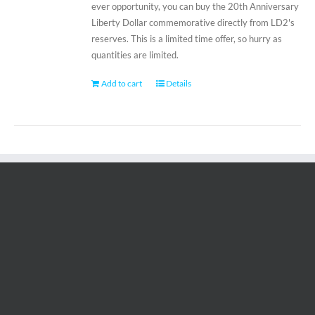
ever opportunity, you can buy the 20th Anniversary
Liberty Dollar commemorative directly from LD2's
reserves. This is a limited time offer, so hurry as
quantities are limited.
Add to cart
Details