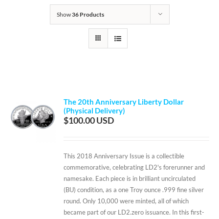
Show
36 Products
The 20th Anniversary Liberty Dollar
(Physical Delivery)
$
100.00
This 2018 Anniversary Issue is a collectible
commemorative, celebrating LD2's forerunner and
namesake. Each piece is in brilliant uncirculated
(BU) condition, as a one Troy ounce .999 fine silver
round. Only 10,000 were minted, all of which
became part of our LD2.zero issuance. In this first-