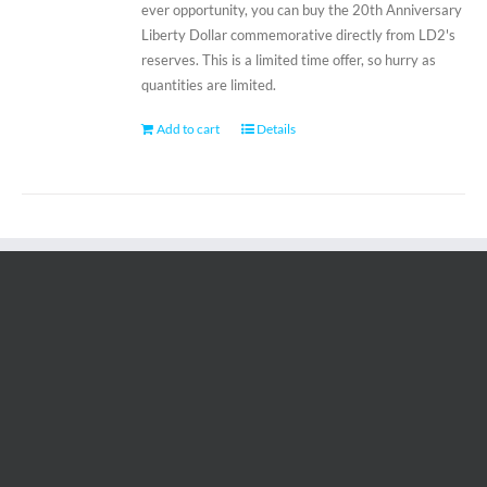
ever opportunity, you can buy the 20th Anniversary
Liberty Dollar commemorative directly from LD2's
reserves. This is a limited time offer, so hurry as
quantities are limited.
Add to cart
Details