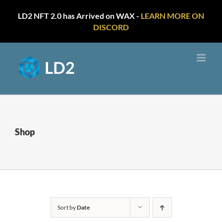
LD2 NFT 2.0 has Arrived on WAX -
LEARN MORE ON
DISCORD
Skip
to
content
Shop
Sort by
Date