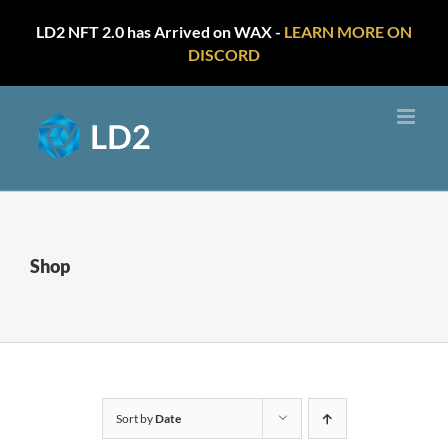
LD2 NFT 2.0 has Arrived on WAX -
LEARN MORE ON
DISCORD
Skip
to
content
Shop
Sort by
Date