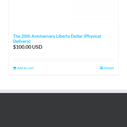
The 20th Anniversary Liberty Dollar (Physical
Delivery)
$
100.00
Add to cart
Details