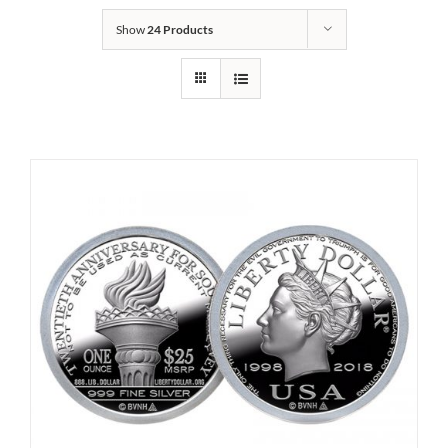
Show
24 Products