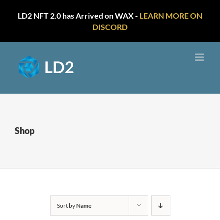
LD2 NFT 2.0 has Arrived on WAX -
LEARN MORE ON
DISCORD
Skip
to
content
Shop
Sort by
Name