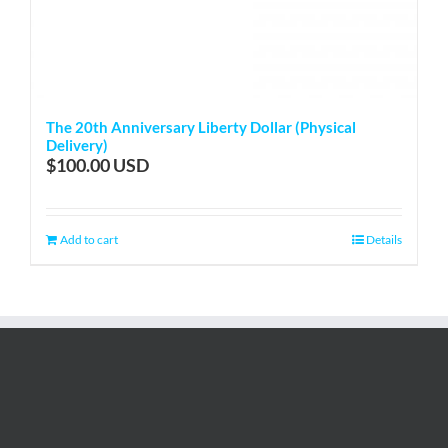
The 20th Anniversary Liberty Dollar (Physical
Delivery)
$
100.00
Add to cart
Details