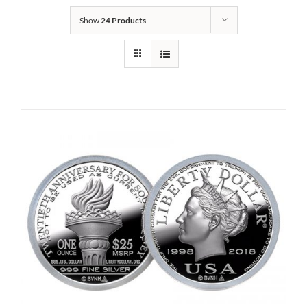
Show
24 Products