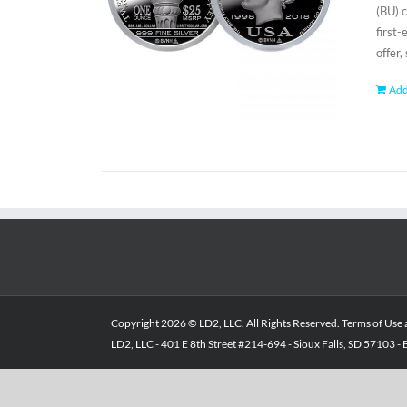
(BU) 
first
offer,
Add
Copyright
2026 © LD2, LLC. All Rights Reserved.
Terms of Use
LD2, LLC - 401 E 8th Street #214-694 - Sioux Falls, SD 57103 