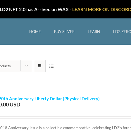
LD2 NFT 2.0 has Arrived on WAX -
LEARN MORE ON DISCOR
HOME
BUY SILVER
LEARN
LD2.ZER
oducts
20th Anniversary Liberty Dollar (Physical Delivery)
0.00
2018 Anniversary Issue is a collectible commemorative, celebrating LD2's foreru