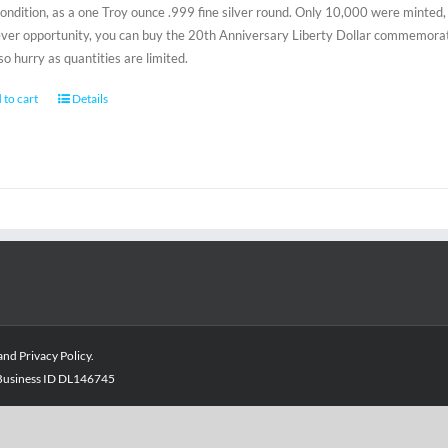
condition, as a one Troy ounce .999 fine silver round. Only 10,000 were minted, 
-ever opportunity, you can buy the 20th Anniversary Liberty Dollar commemorativ
 so hurry as quantities are limited.
 to cart
Details
and
Privacy Policy
.
- Business ID DL146745