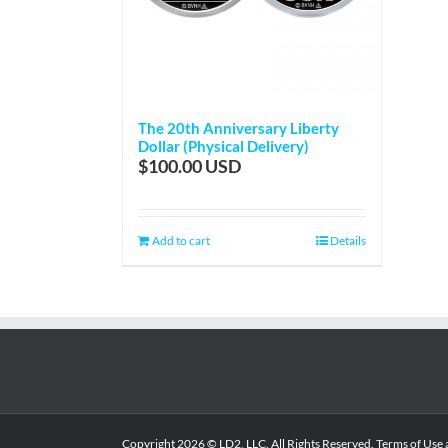
The 20th Anniversary Liberty
Dollar (Physical Delivery)
$
100.00
Add to cart
Details
Copyright
2026 © LD2, LLC. All Rights Reserved.
Terms of Use