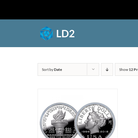
Skip
to
Shop
content
Sort by
Date
Show
12 Pr