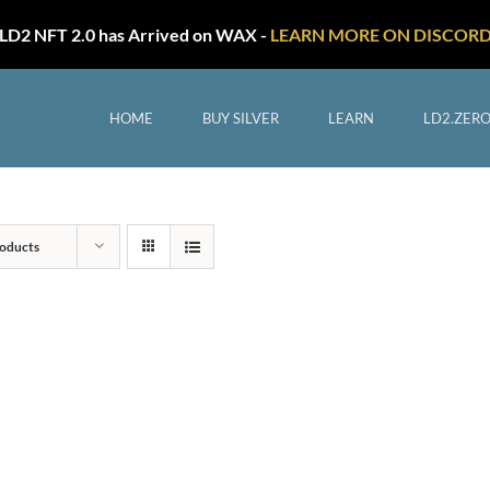
LD2 NFT 2.0 has Arrived on WAX -
LEARN MORE ON DISCOR
HOME
BUY SILVER
LEARN
LD2.ZER
oducts