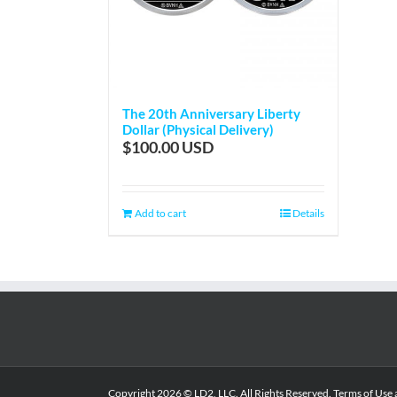
The 20th Anniversary Liberty
Dollar (Physical Delivery)
$
100.00
Add to cart
Details
Copyright
2026 © LD2, LLC. All Rights Reserved.
Terms of Use