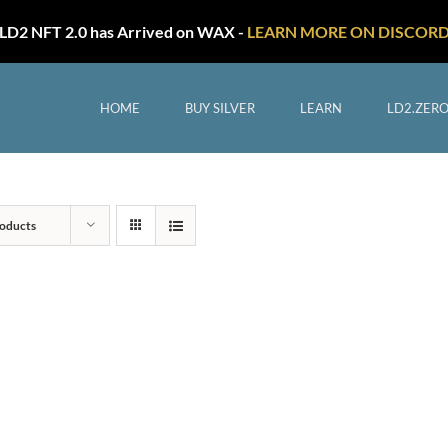
LD2 NFT 2.0 has Arrived on WAX -
LEARN MORE ON DISCOR
HOME
BUY SILVER
LEARN
LD2.ZER
oducts