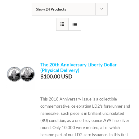
Show
24 Products
The 20th Anniversary Liberty Dollar
(Physical Delivery)
$
100.00
This 2018 Anniversary Issue is a collectible
commemorative, celebrating LD2's forerunner and
namesake. Each piece is in brilliant uncirculated
(BU) condition, as a one Troy ounce .999 fine silver
round. Only 10,000 were minted, all of which
became part of our LD2.zero issuance. In this first-