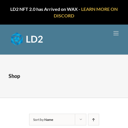
LD2 NFT 2.0 has Arrived on WAX -
LEARN MORE ON
DISCORD
Skip
to
content
Shop
Sort by
Name