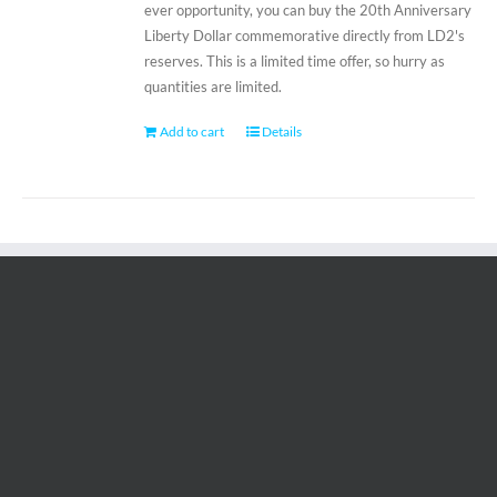
ever opportunity, you can buy the 20th Anniversary
Liberty Dollar commemorative directly from LD2's
reserves. This is a limited time offer, so hurry as
quantities are limited.
Add to cart
Details