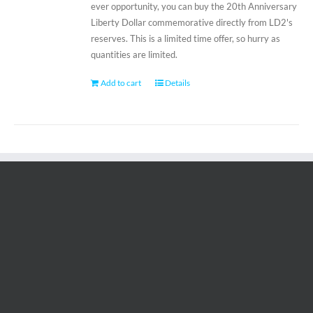
ever opportunity, you can buy the 20th Anniversary
Liberty Dollar commemorative directly from LD2's
reserves. This is a limited time offer, so hurry as
quantities are limited.
Add to cart
Details