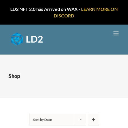
LD2 NFT 2.0 has Arrived on WAX -
LEARN MORE ON
DISCORD
Skip
to
content
Shop
Sort by
Date