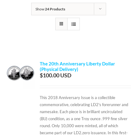
Show
24 Products
The 20th Anniversary Liberty Dollar
(Physical Delivery)
$
100.00
This 2018 Anniversary Issue is a collectible
commemorative, celebrating LD2's forerunner and
namesake. Each piece is in brilliant uncirculated
(BU) condition, as a one Troy ounce .999 fine silver
round. Only 10,000 were minted, all of which
became part of our LD2.zero issuance. In this first-