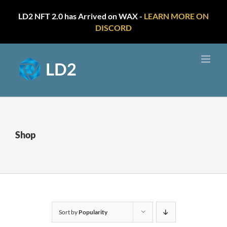
LD2 NFT 2.0 has Arrived on WAX -
LEARN MORE ON
DISCORD
Skip
to
content
Shop
Sort by
Popularity