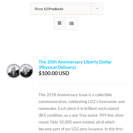
Show
12 Products
The 20th Anniversary Liberty Dollar
(Physical Delivery)
$
100.00
This 2018 Anniversary Issue is a collectible
commemorative, celebrating LD2's forerunner and
namesake. Each piece is in brilliant uncirculated
(BU) condition, as a one Troy ounce .999 fine silver
round. Only 10,000 were minted, all of which
became part of our LD2.zero issuance. In this first-