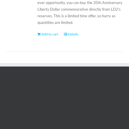
ever opportunity, you can buy the 20th Anniversary
Liberty Dollar commemorative directly from LD2's
reserves. This is a limited time offer, so hurry as
quantities are limited.
Add to cart
Details