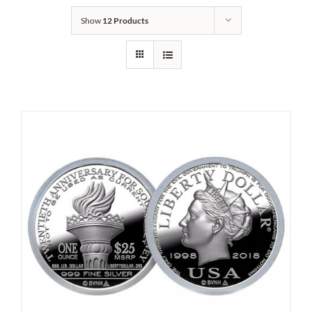
Show
12 Products