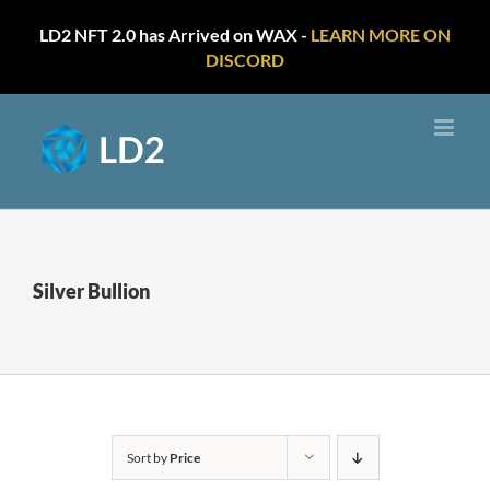
LD2 NFT 2.0 has Arrived on WAX -
LEARN MORE ON
DISCORD
Skip
to
content
Silver Bullion
Sort by
Price