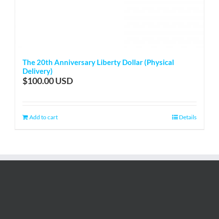
The 20th Anniversary Liberty Dollar (Physical
Delivery)
$
100.00
Add to cart
Details