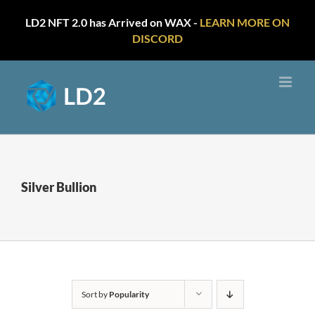
LD2 NFT 2.0 has Arrived on WAX -
LEARN MORE ON
DISCORD
Skip
to
content
Silver Bullion
Sort by
Popularity