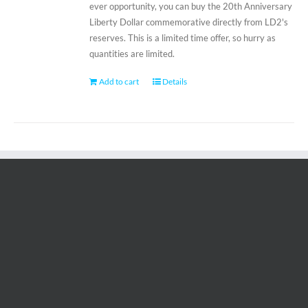
ever opportunity, you can buy the 20th Anniversary
Liberty Dollar commemorative directly from LD2's
reserves. This is a limited time offer, so hurry as
quantities are limited.
Add to cart
Details