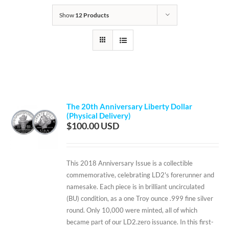
Show
12 Products
The 20th Anniversary Liberty Dollar
(Physical Delivery)
$
100.00
This 2018 Anniversary Issue is a collectible
commemorative, celebrating LD2's forerunner and
namesake. Each piece is in brilliant uncirculated
(BU) condition, as a one Troy ounce .999 fine silver
round. Only 10,000 were minted, all of which
became part of our LD2.zero issuance. In this first-